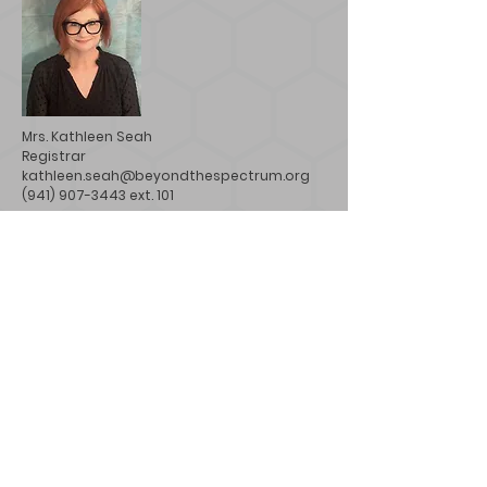
Mrs. Kathleen Seah
Registrar
kathleen.seah@beyondthespectrum.org
(941) 907-3443 ext. 101
Mr. Paul Bates
Facilities/Aftercare Director
paul.bates@beyondthespectrum.org