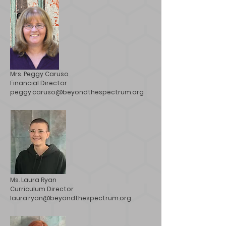
Mrs. Peggy Caruso
Financial Director
peggy.caruso@beyondthespectrum.org
Ms. Laura Ryan
Curriculum Director
laura.ryan@beyondthespectrum.org