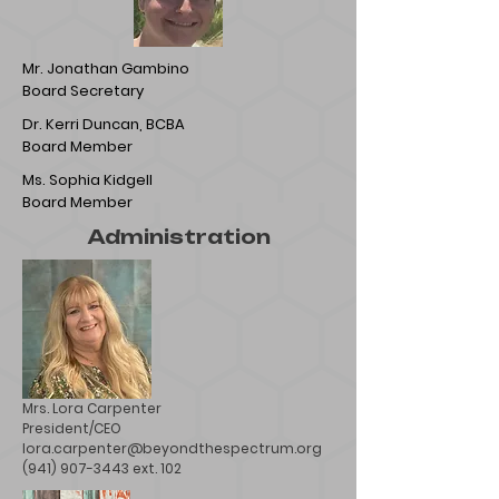
Mr. Jonathan Gambino
Board Secretary
Dr. Kerri Duncan, BCBA
Board Member
Ms. Sophia Kidgell
Board Member
Administration
Mrs. Lora Carpenter
President/CEO
lora.carpenter@beyondthespectrum.org
(941) 907-3443 ext. 102