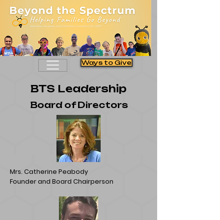
Ways to Give
BTS Leadership
Board of Directors
Mrs. Catherine Peabody
Founder and Board Chairperson