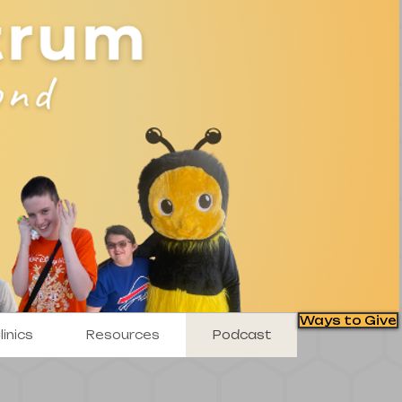
Ways to Give
inics
Resources
Podcast