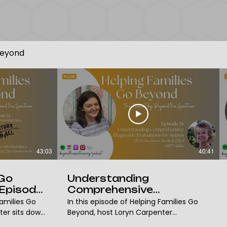
Beyond
43:03
40:41
 Go
Understanding
Episode
Comprehensive
,
Diagnostic Evaluations
Families Go
In this episode of Helping Families Go
f
for Autism with Dr. Kerri
ter sits down
Beyond, host Loryn Carpenter
Duncan | BTS Podcast
r of the
welcomes Dr. Kerri Duncan, BCBA, with