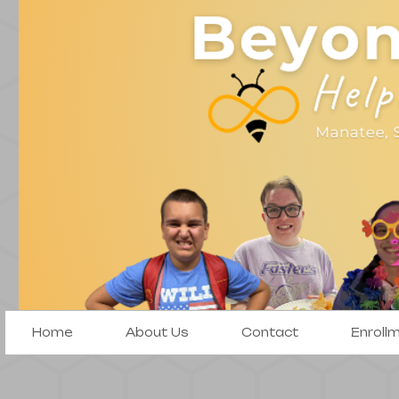
Home
About Us
Contact
Enroll