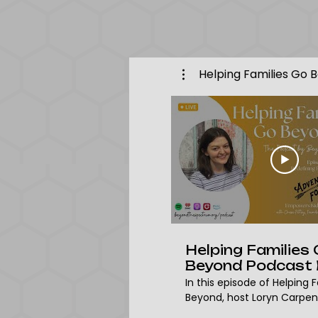
Helping Families Go 
Helping Families
Beyond Podcast 
24 | Chase Pettey
In this episode of Helping 
Founder & CEO o
Beyond, host Loryn Carpen
Adventure For All
with Chase Pettey, founde