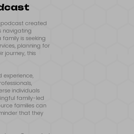
odcast
e podcast created
s navigating
 family is seeking
vices, planning for
 journey, this
d experience,
rofessionals,
rse individuals
ngful family-led
ource families can
minder that they