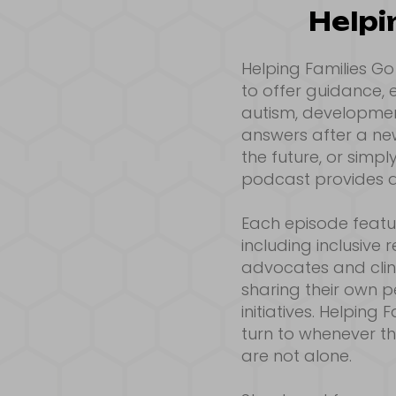
Helpi
Helping Families G
to offer guidance,
autism, development
answers after a new
the future, or simp
podcast provides a
Each episode featur
including inclusive
advocates and clini
sharing their own 
initiatives. Helping
turn to whenever t
are not alone.