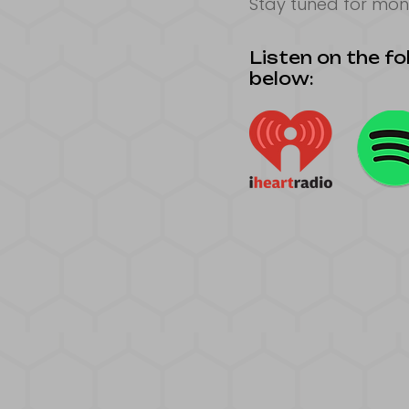
Stay tuned for mon
Listen on the fol
below: