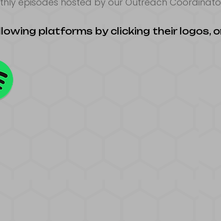
thly episodes hosted by our Outreach Coordinator
lowing platforms by clicking their logos, or