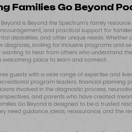
ng Families Go Beyond P
o Beyond is Beyond the Spectrum's family resourc
 encouragement, and practical support for familie
al disabilities, and other unique needs. Whether a
 diagnosis, looking for inclusive programs and ser
ly wanting to hear from others who understand their
 welcoming place to learn and connect.
es guests with a wide range of expertise and live
 recreational program leaders, financial planning p
cians involved in the diagnostic process, neurodive
perspectives, and parents who have created meani
 Families Go Beyond is designed to be a trusted res
hey need guidance, ideas, reassurance, and the re