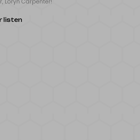
, Loryn Carpenter!
 listen