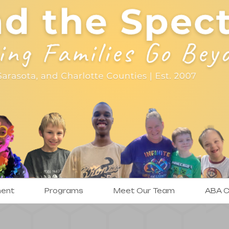
ment
Programs
Meet Our Team
ABA Cl